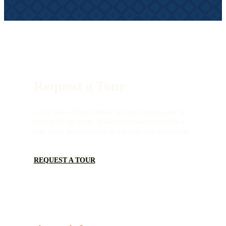
Request a Tour
Get to know Pilgrim Manor and our friendly staff by
coming by for a visit. Submit a request to schedule a
tour today, and a member of our staff will contact you.
REQUEST A TOUR