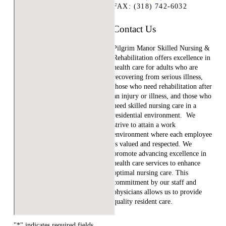
FAX: (318) 742-6032
Contact Us
Pilgrim Manor Skilled Nursing &
Rehabilitation offers excellence in
health care for adults who are
recovering from serious illness,
those who need rehabilitation after
an injury or illness, and those who
need skilled nursing care in a
residential environment. We
strive to attain a work
environment where each employee
is valued and respected. We
promote advancing excellence in
health care services to enhance
optimal nursing care. This
commitment by our staff and
physicians allows us to provide
quality resident care.
"
*
" indicates required fields