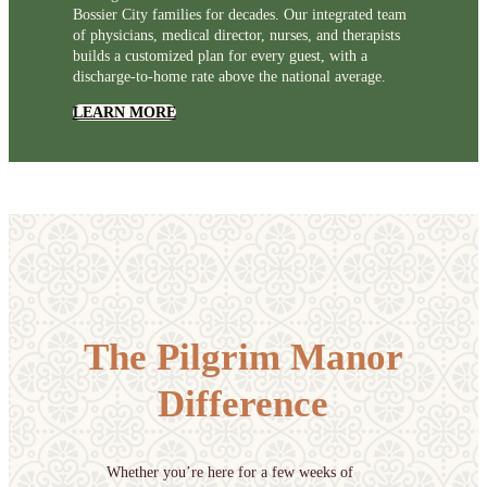
Bossier City families for decades. Our integrated team
of physicians, medical director, nurses, and therapists
builds a customized plan for every guest, with a
discharge-to-home rate above the national average.
LEARN MORE
The Pilgrim Manor
Difference
Whether you’re here for a few weeks of