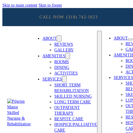
Skip to main content
Skip to footer
CALL NOW
(318) 742-1623
ABOUT
ABOUT
RE
REVIEWS
GA
GALLERY
AMENITI
AMENITIES
RO
ROOMS
DIN
DINING
ACT
ACTIVITIES
SERVICE
SERVICES
SH
SHORT TERM
REH
REHABILITATION
SK
SKILLED NURSING
LO
LONG TERM CARE
OU
OUTPATIENT
TH
THERAPY
RES
RESPITE CARE
HOS
HOSPICE/PALLIATIVE
CA
CARE