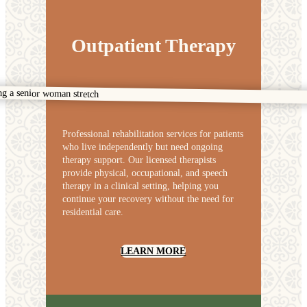
Outpatient Therapy
Professional rehabilitation services for patients
who live independently but need ongoing
therapy support. Our licensed therapists
provide physical, occupational, and speech
therapy in a clinical setting, helping you
continue your recovery without the need for
residential care.
LEARN MORE