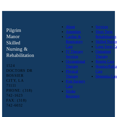
About
Services
Pilgrim
Amenities
Short Term
Manor
Cardiac &
Rehabilitation
Respiratory
Skilled Nursi
Skilled
Care
Long Term Ca
Nursing &
IV Therapy
Outpatient
Rehabilitation
Services
Therapy
Occupational
Respite Care
1524
Therapy
Hospice/Pallia
DOCTORS DR
Physical
Care
BOSSIER
Therapy
Dementia Car
CITY, LA
Post-Surgery
71111
Care
PHONE: (318)
Stroke
742-1623
Recovery
FAX: (318)
742-6032