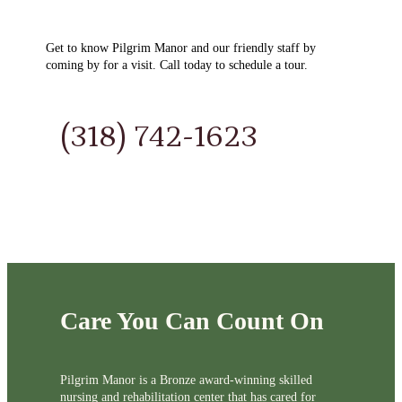
Get to know Pilgrim Manor and our friendly staff by
coming by for a visit. Call today to schedule a tour.
(318) 742-1623
Care You Can Count On
Pilgrim Manor is a Bronze award-winning skilled
nursing and rehabilitation center that has cared for