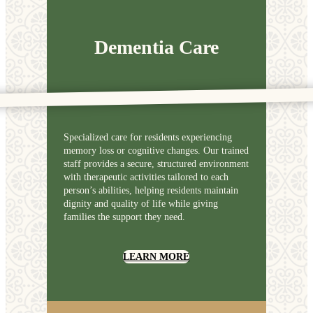
Dementia Care
Specialized care for residents experiencing
memory loss or cognitive changes. Our trained
staff provides a secure, structured environment
with therapeutic activities tailored to each
person’s abilities, helping residents maintain
dignity and quality of life while giving
families the support they need.
LEARN MORE