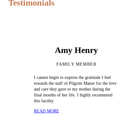
Testimonials
Amy Henry
FAMILY MEMBER
I cannot begin to express the gratitude I feel
towards the staff of Pilgrim Manor for the love
and care they gave to my mother during the
final months of her life. I highly recommend
this facility.
READ MORE