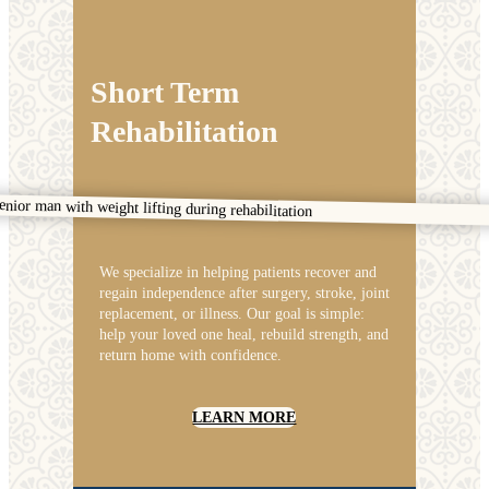
Short Term
Rehabilitation
We specialize in helping patients recover and
regain independence after surgery, stroke, joint
replacement, or illness. Our goal is simple:
help your loved one heal, rebuild strength, and
return home with confidence.
LEARN MORE