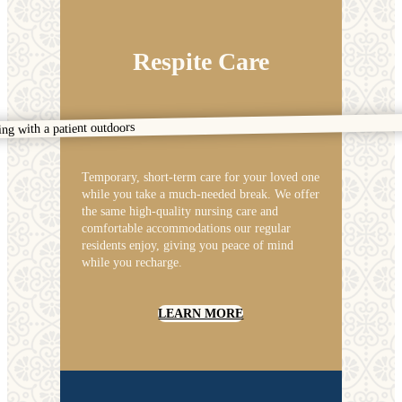
Respite Care
Temporary, short-term care for your loved one
while you take a much-needed break. We offer
the same high-quality nursing care and
comfortable accommodations our regular
residents enjoy, giving you peace of mind
while you recharge.
LEARN MORE