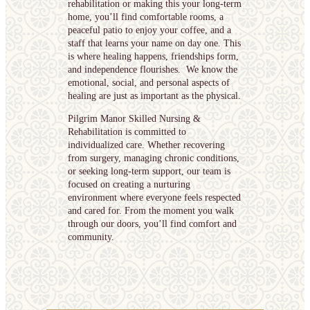
rehabilitation or making this your long-term
home, you’ll find comfortable rooms, a
peaceful patio to enjoy your coffee, and a
staff that learns your name on day one. This
is where healing happens, friendships form,
and independence flourishes. We know the
emotional, social, and personal aspects of
healing are just as important as the physical.
Pilgrim Manor Skilled Nursing &
Rehabilitation is committed to
individualized care. Whether recovering
from surgery, managing chronic conditions,
or seeking long-term support, our team is
focused on creating a nurturing
environment where everyone feels respected
and cared for. From the moment you walk
through our doors, you’ll find comfort and
community.