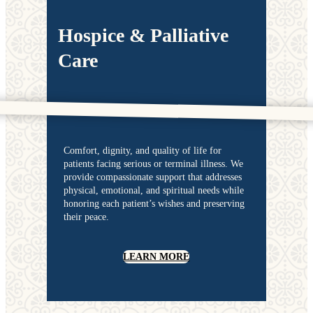
Hospice & Palliative
Care
Comfort, dignity, and quality of life for
patients facing serious or terminal illness. We
provide compassionate support that addresses
physical, emotional, and spiritual needs while
honoring each patient’s wishes and preserving
their peace.
LEARN MORE