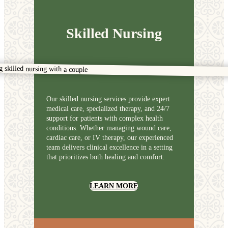
Skilled Nursing
Our skilled nursing services provide expert
medical care, specialized therapy, and 24/7
support for patients with complex health
conditions. Whether managing wound care,
cardiac care, or IV therapy, our experienced
team delivers clinical excellence in a setting
that prioritizes both healing and comfort.
LEARN MORE