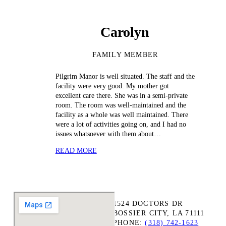
Carolyn
FAMILY MEMBER
Pilgrim Manor is well situated. The staff and the
facility were very good. My mother got
excellent care there. She was in a semi-private
room. The room was well-maintained and the
facility as a whole was well maintained. There
were a lot of activities going on, and I had no
issues whatsoever with them about…
READ MORE
1524 DOCTORS DR
BOSSIER CITY, LA 71111
PHONE:
(318) 742-1623