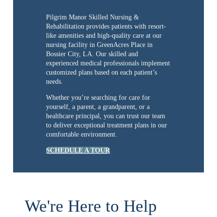
Pilgrim Manor Skilled Nursing &
Rehabilitation provides patients with resort-
like amenities and high-quality care at our
nursing facility in GreenAcres Place in
Bossier City, LA. Our skilled and
experienced medical professionals implement
customized plans based on each patient’s
needs.
Whether you’re searching for care for
yourself, a parent, a grandparent, or a
healthcare principal, you can trust our team
to deliver exceptional treatment plans in our
comfortable environment.
SCHEDULE A TOUR
We're Here to Help