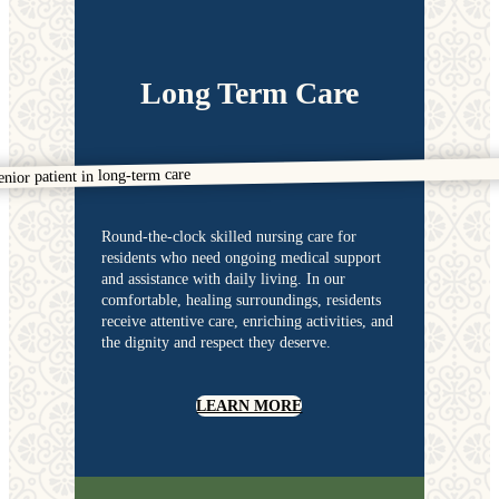
Long Term Care
Round-the-clock skilled nursing care for
residents who need ongoing medical support
and assistance with daily living. In our
comfortable, healing surroundings, residents
receive attentive care, enriching activities, and
the dignity and respect they deserve.
LEARN MORE