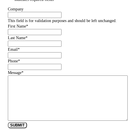
Company
This field is for validation purposes and should be left unchanged.
First Name
*
Last Name
*
Email
*
Phone
*
Message
*