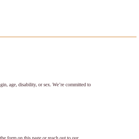
igin, age, disability, or sex. We’re committed to
the form on this page or reach out to our