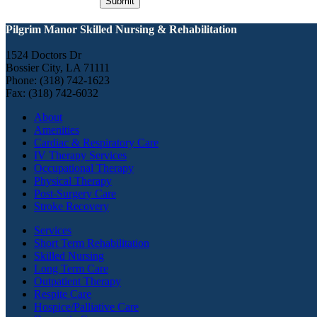
Pilgrim Manor Skilled Nursing & Rehabilitation
1524 Doctors Dr
Bossier City, LA 71111
Phone: (318) 742-1623
Fax: (318) 742-6032
About
Amenities
Cardiac & Respiratory Care
IV Therapy Services
Occupational Therapy
Physical Therapy
Post-Surgery Care
Stroke Recovery
Services
Short Term Rehabilitation
Skilled Nursing
Long Term Care
Outpatient Therapy
Respite Care
Hospice/Palliative Care