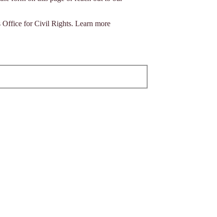
s Office for Civil Rights. Learn more