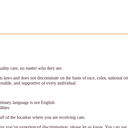
ality care, no matter who they are.
s laws and does not discriminate on the basis of race, color, national or
cessible, and supportive of every individual.
rimary language is not English
lities
taff of the location where you are receiving care.
eve you’ve experienced discrimination, please let us know. You can use 