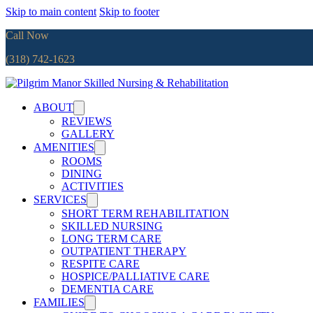
Skip to main content
Skip to footer
Call Now
(318) 742-1623
ABOUT
REVIEWS
GALLERY
AMENITIES
ROOMS
DINING
ACTIVITIES
SERVICES
SHORT TERM REHABILITATION
SKILLED NURSING
LONG TERM CARE
OUTPATIENT THERAPY
RESPITE CARE
HOSPICE/PALLIATIVE CARE
DEMENTIA CARE
FAMILIES