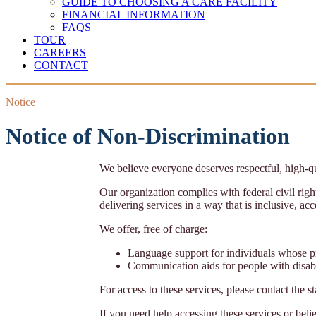
GUIDE TO CHOOSING A CARE FACILITY
FINANCIAL INFORMATION
FAQS
TOUR
CAREERS
CONTACT
Notice
Notice of Non-Discrimination
We believe everyone deserves respectful, high-qu
Our organization complies with federal civil right
delivering services in a way that is inclusive, ac
We offer, free of charge:
Language support for individuals whose p
Communication aids for people with disabi
For access to these services, please contact the s
If you need help accessing these services or beli