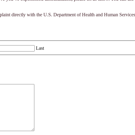
complaint directly with the U.S. Department of Health and Human Service
Last