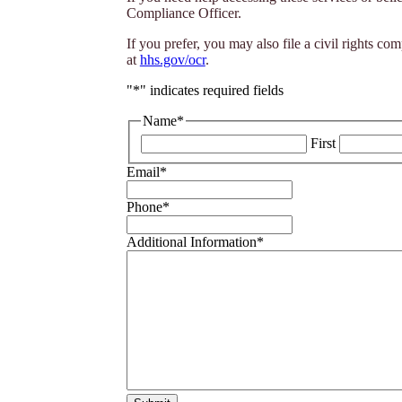
Compliance Officer.
If you prefer, you may also file a civil rights 
at
hhs.gov/ocr
.
"
*
" indicates required fields
Name
*
First
Email
*
Phone
*
Additional Information
*