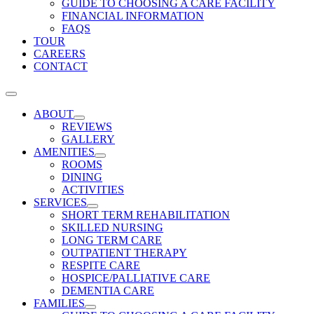
GUIDE TO CHOOSING A CARE FACILITY
FINANCIAL INFORMATION
FAQS
TOUR
CAREERS
CONTACT
ABOUT
REVIEWS
GALLERY
AMENITIES
ROOMS
DINING
ACTIVITIES
SERVICES
SHORT TERM REHABILITATION
SKILLED NURSING
LONG TERM CARE
OUTPATIENT THERAPY
RESPITE CARE
HOSPICE/PALLIATIVE CARE
DEMENTIA CARE
FAMILIES